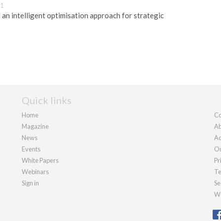
11
an intelligent optimisation approach for strategic
Quick links
Home
Co
Magazine
Ab
News
Ad
Events
Ou
White Papers
Pr
Webinars
Te
Sign in
Se
We