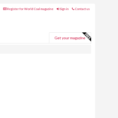
Register for World Coal magazine
Sign in
Contact us
Get your magazine