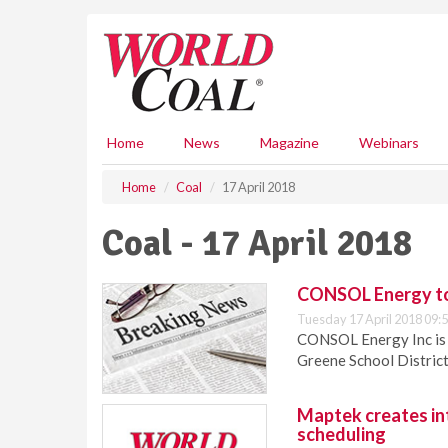
S
k
i
p
t
o
m
Home
News
Magazine
Webinars
a
i
Home
Coal
17 April 2018
n
c
Coal - 17 April 2018
o
n
t
CONSOL Energy to 
e
Tuesday 17 April 2018 09:
n
CONSOL Energy Inc is t
t
Greene School District 
Maptek creates int
scheduling