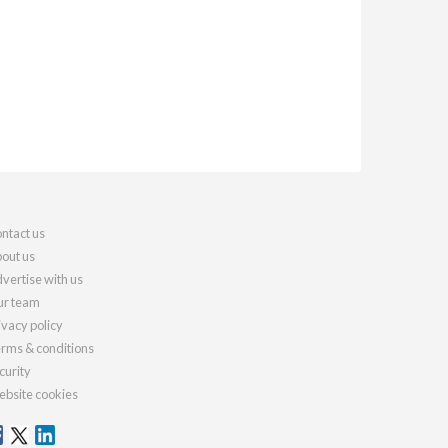
ntact us
out us
vertise with us
r team
ivacy policy
rms & conditions
curity
bsite cookies