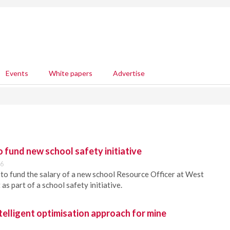
Events
White papers
Advertise
fund new school safety initiative
56
o fund the salary of a new school Resource Officer at West
as part of a school safety initiative.
elligent optimisation approach for mine