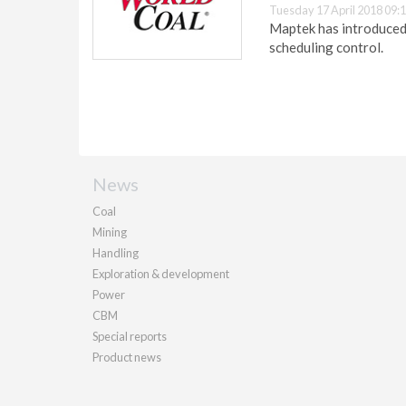
Tuesday 17 April 2018 09:
Maptek has introduced 
scheduling control.
News
Coal
Mining
Handling
Exploration & development
Power
CBM
Special reports
Product news