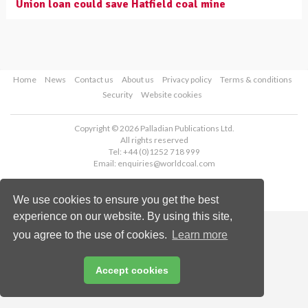
Union loan could save Hatfield coal mine
Home
News
Contact us
About us
Privacy policy
Terms & conditions
Security
Website cookies
Copyright © 2026 Palladian Publications Ltd.
All rights reserved
Tel: +44 (0)1252 718 999
Email:
enquiries@worldcoal.com
We use cookies to ensure you get the best
experience on our website. By using this site,
you agree to the use of cookies.
Learn more
Accept cookies