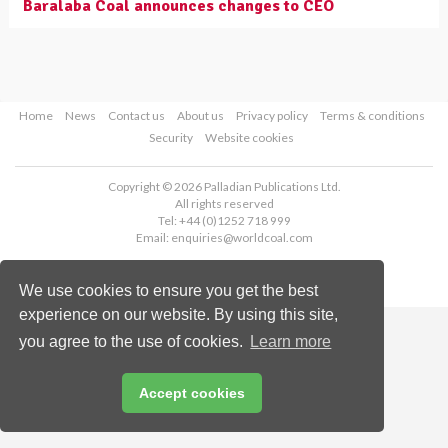
Baralaba Coal announces changes to CEO
Home
News
Contact us
About us
Privacy policy
Terms & conditions
Security
Website cookies
Copyright © 2026 Palladian Publications Ltd.
All rights reserved
Tel: +44 (0)1252 718 999
Email:
enquiries@worldcoal.com
We use cookies to ensure you get the best
experience on our website. By using this site,
you agree to the use of cookies.
Learn more
Accept cookies