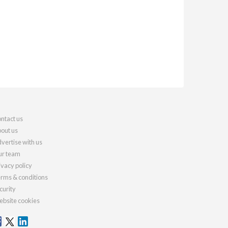
ntact us
out us
vertise with us
r team
ivacy policy
rms & conditions
curity
bsite cookies