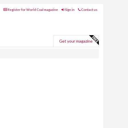
Register for World Coal magazine
Sign in
Contact us
Get your magazine