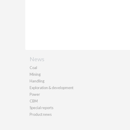
News
Coal
Mining
Handling
Exploration & development
Power
CBM
Special reports
Product news