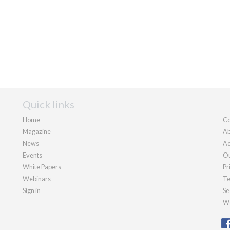
Quick links
Home
Co
Magazine
Ab
News
Ad
Events
Ou
White Papers
Pr
Webinars
Te
Sign in
Se
We