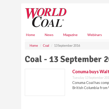
S
k
i
p
t
o
m
Home
News
Magazine
Webinars
a
i
Home
Coal
13 September 2016
n
c
Coal - 13 September 
o
n
t
Conuma buys Walt
e
Tuesday 13 September 201
n
Conuma Coal has comple
t
British Columbia from