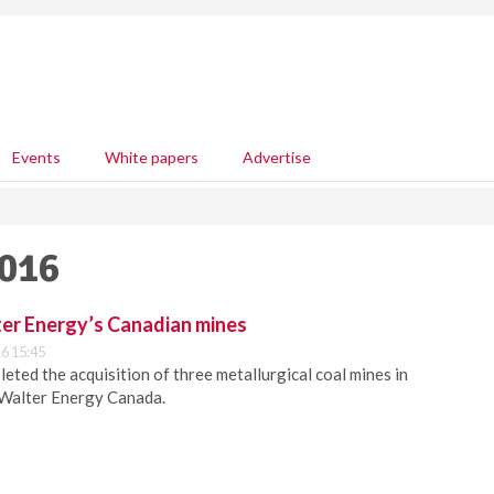
Events
White papers
Advertise
2016
er Energy’s Canadian mines
6 15:45
ted the acquisition of three metallurgical coal mines in
 Walter Energy Canada.