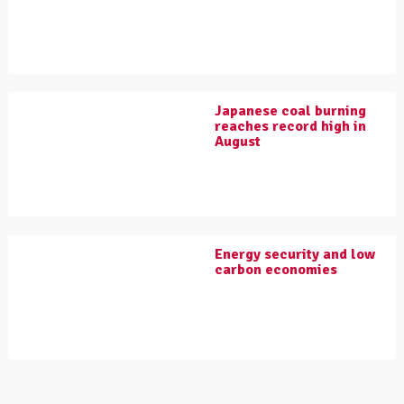
Japanese coal burning
reaches record high in
August
Energy security and low
carbon economies