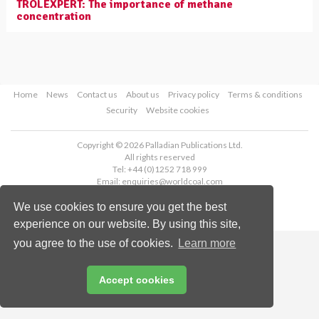
TROLEXPERT: The importance of methane
concentration
Home
News
Contact us
About us
Privacy policy
Terms & conditions
Security
Website cookies
Copyright © 2026 Palladian Publications Ltd.
All rights reserved
Tel: +44 (0)1252 718 999
Email:
enquiries@worldcoal.com
We use cookies to ensure you get the best
experience on our website. By using this site,
you agree to the use of cookies.
Learn more
Accept cookies