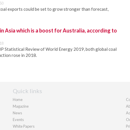
50
oal exports could be set to grow stronger than forecast,
n Asia which is a boost for Australia, according to
18
P Statistical Review of World Energy 2019, both global coal
ction rose in 2018.
Quick links
Home
Co
Magazine
Ab
News
Ad
Events
Ou
White Papers
Pr