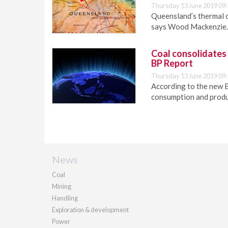
Thursday 13 June 2019 09:
Queensland’s thermal c
says Wood Mackenzie.
Coal consolidates i
BP Report
Thursday 13 June 2019 09:
According to the new B
consumption and produ
News
Coal
Mining
Handling
Exploration & development
Power