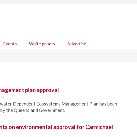
Events
White papers
Advertise
nagement plan approval
30
dwater Dependent Ecosystems Management Plan has been
d by the Queensland Government.
 on environmental approval for Carmichael