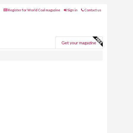
Register for World Coal magazine
Sign in
Contact us
Get your magazine