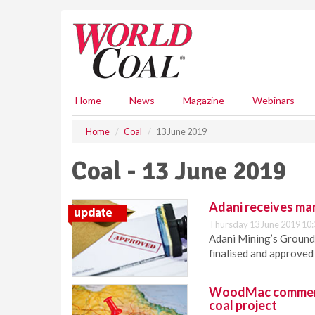
S
k
i
p
t
o
m
Home
News
Magazine
Webinars
a
i
Home
Coal
13 June 2019
n
c
Coal - 13 June 2019
o
n
t
Adani receives ma
e
Thursday 13 June 2019 10:
n
Adani Mining’s Groun
t
finalised and approve
WoodMac comments
coal project