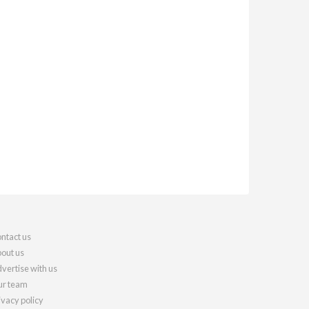
ntact us
out us
vertise with us
r team
ivacy policy