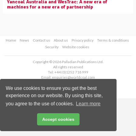
Yancoal Australia and WesTrac: A new era of
machines for a new era of partnership
Home
News
Contact us
About us
Privacy policy
Terms & conditions
Security
Website cookies
Copyright © 2026 Palladian Publications Ltd.
All rights reserved
Tel: +44 (0)1252 718 999
Email:
enquiries@worldcoal.com
We use cookies to ensure you get the best
experience on our website. By using this site,
you agree to the use of cookies.
Learn more
Accept cookies