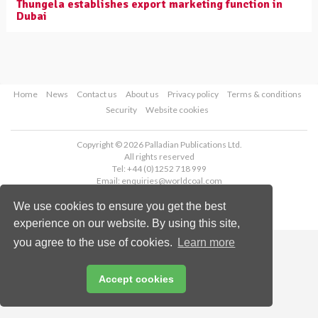
Thungela establishes export marketing function in
Dubai
Home
News
Contact us
About us
Privacy policy
Terms & conditions
Security
Website cookies
Copyright © 2026 Palladian Publications Ltd.
All rights reserved
Tel: +44 (0)1252 718 999
Email:
enquiries@worldcoal.com
We use cookies to ensure you get the best
experience on our website. By using this site,
you agree to the use of cookies.
Learn more
Accept cookies