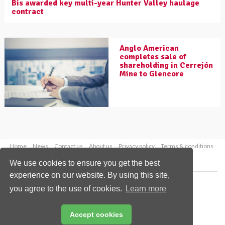
Bis awarded key multi-year Hunter Valley haulage
contract
Anglo American
completes sale of
shareholding in Cerrejón
Mine to Glencore
Home
News
Contact us
About us
Privacy policy
Terms & conditions
Security
Website cookies
We use cookies to ensure you get the best
experience on our website. By using this site,
Copyright © 2026 Palladian Publications Ltd.
you agree to the use of cookies.
Learn more
All rights reserved
Tel: +44 (0)1252 718 999
Email:
enquiries@worldcoal.com
Accept cookies