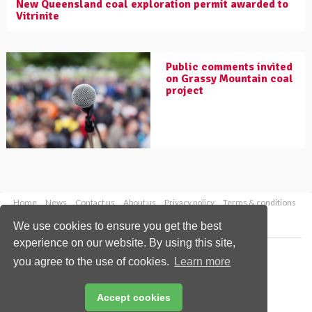
New Queensland coal exploration permit awarded to
Vitrinite
Public comments invited
on Grassy Mountain coal
project
Home
News
Contact us
About us
Privacy policy
Terms & conditions
Security
Website cookies
We use cookies to ensure you get the best
experience on our website. By using this site,
Copyright © 2026 Palladian Publications Ltd.
you agree to the use of cookies.
Learn more
All rights reserved
Tel: +44 (0)1252 718 999
Email:
enquiries@worldcoal.com
Accept cookies