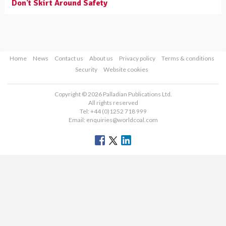
Don't Skirt Around Safety
Home
News
Contact us
About us
Privacy policy
Terms & conditions
Security
Website cookies
Copyright © 2026 Palladian Publications Ltd.
All rights reserved
Tel: +44 (0)1252 718 999
Email:
enquiries@worldcoal.com