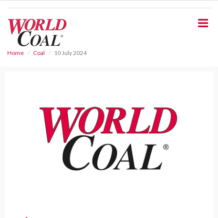
S
k
i
p
t
o
Home
Coal
10 July 2024
m
a
i
n
c
o
n
t
e
n
t