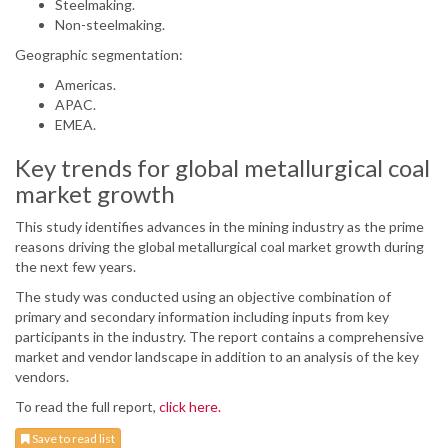
Steelmaking.
Non-steelmaking.
Geographic segmentation:
Americas.
APAC.
EMEA.
Key trends for global metallurgical coal
market growth
This study identifies advances in the mining industry as the prime
reasons driving the global metallurgical coal market growth during
the next few years.
The study was conducted using an objective combination of
primary and secondary information including inputs from key
participants in the industry. The report contains a comprehensive
market and vendor landscape in addition to an analysis of the key
vendors.
To read the full report,
click here.
Save to read list