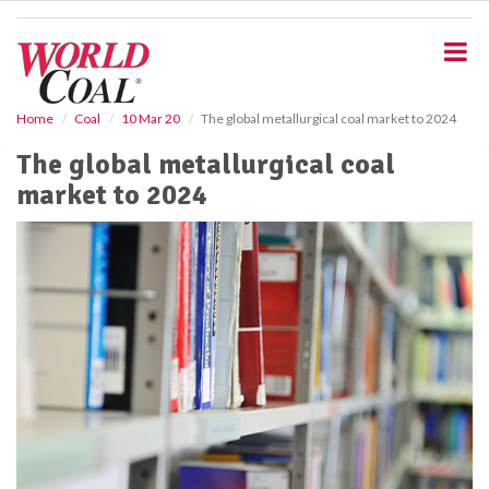
S
k
i
p
t
o
Home
Coal
10 Mar 20
The global metallurgical coal market to 2024
m
The global metallurgical coal
a
i
market to 2024
n
c
o
n
t
e
n
t