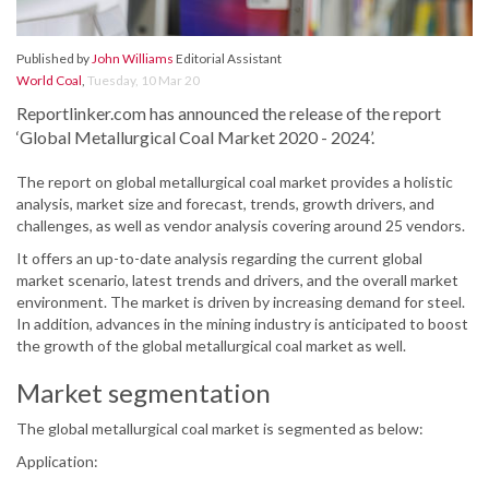
Published by
John Williams
Editorial Assistant
World Coal
,
Tuesday, 10 Mar 20
Reportlinker.com has announced the release of the report
‘Global Metallurgical Coal Market 2020 - 2024’.
The report on global metallurgical coal market provides a holistic
analysis, market size and forecast, trends, growth drivers, and
challenges, as well as vendor analysis covering around 25 vendors.
It offers an up-to-date analysis regarding the current global
market scenario, latest trends and drivers, and the overall market
environment. The market is driven by increasing demand for steel.
In addition, advances in the mining industry is anticipated to boost
the growth of the global metallurgical coal market as well.
Market segmentation
The global metallurgical coal market is segmented as below:
Application: