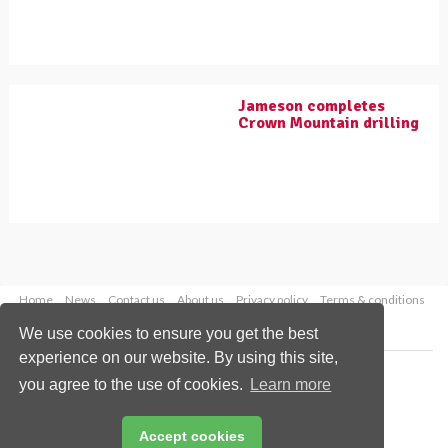
Jameson completes
Crown Mountain drilling
Home
News
Contact us
About us
Privacy policy
Terms & conditions
Security
Website cookies
We use cookies to ensure you get the best
experience on our website. By using this site,
Copyright © 2026 Palladian Publications Ltd.
you agree to the use of cookies.
Learn more
All rights reserved
Tel: +44 (0)1252 718 999
Email:
enquiries@worldcoal.com
Accept cookies