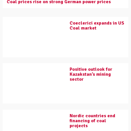
Coal prices rise on strong German power prices
Coeclerici expands in US
Coal market
Positive outlook for
Kazakstan’s mining
sector
Nordic countries end
financing of coal
projects