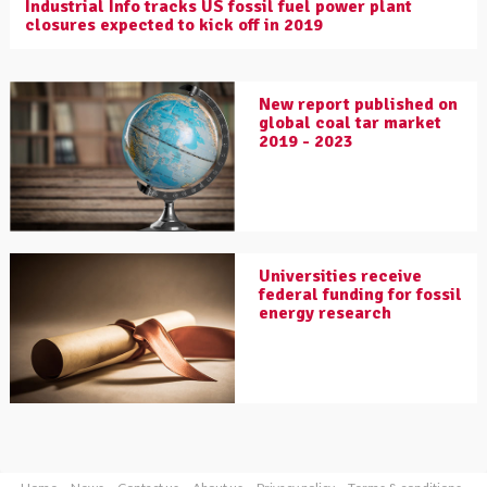
Industrial Info tracks US fossil fuel power plant
closures expected to kick off in 2019
New report published on
global coal tar market
2019 - 2023
Universities receive
federal funding for fossil
energy research