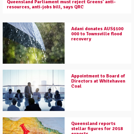
Queensland Parliament must reject Greens’ anti-
resources, anti-jobs bill, says QRC
Adani donates AUS$100
000 to Townsville flood
recovery
Appointment to Board of
Directors at Whitehaven
Coal
Queensland reports
stellar figures for 2018
exports