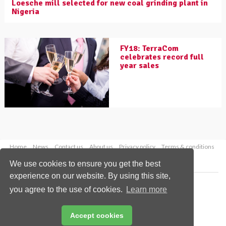
Loesche mill selected for new coal grinding plant in
Nigeria
FY18: TerraCom
celebrates record full
year sales
Home
News
Contact us
About us
Privacy policy
Terms & conditions
Security
Website cookies
We use cookies to ensure you get the best
experience on our website. By using this site,
Copyright © 2026 Palladian Publications Ltd.
you agree to the use of cookies.
Learn more
All rights reserved
Tel: +44 (0)1252 718 999
Email:
enquiries@worldcoal.com
Accept cookies