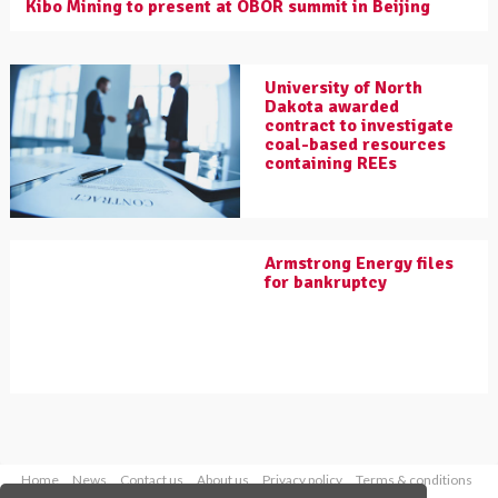
Kibo Mining to present at OBOR summit in Beijing
University of North
Dakota awarded
contract to investigate
coal-based resources
containing REEs
Armstrong Energy files
for bankruptcy
Home
News
Contact us
About us
Privacy policy
Terms & conditions