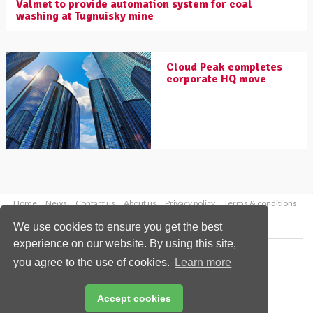
Valmet to provide automation system for coal
washing at Tugnuisky mine
Cloud Peak completes
corporate HQ move
Home
News
Contact us
About us
Privacy policy
Terms & conditions
Security
Website cookies
We use cookies to ensure you get the best
experience on our website. By using this site,
Copyright © 2026 Palladian Publications Ltd.
you agree to the use of cookies.
Learn more
All rights reserved
Tel: +44 (0)1252 718 999
Email:
enquiries@worldcoal.com
Accept cookies