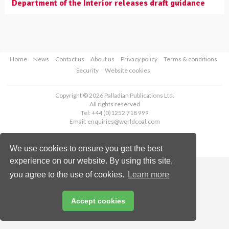
Department of the Interior releases draft guidance
Home
News
Contact us
About us
Privacy policy
Terms & conditions
Security
Website cookies
Copyright © 2026 Palladian Publications Ltd.
All rights reserved
Tel: +44 (0)1252 718 999
Email:
enquiries@worldcoal.com
We use cookies to ensure you get the best
experience on our website. By using this site,
you agree to the use of cookies.
Learn more
Accept cookies