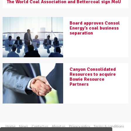
The World Coal Association and Bettercoal sign MoU
Board approves Consol
Energy’s coal business
separation
Canyon Consolidated
Resources to acquire
Bowie Resource
Partners
Home
News
Contact us
About us
Privacy policy
Terms & conditions