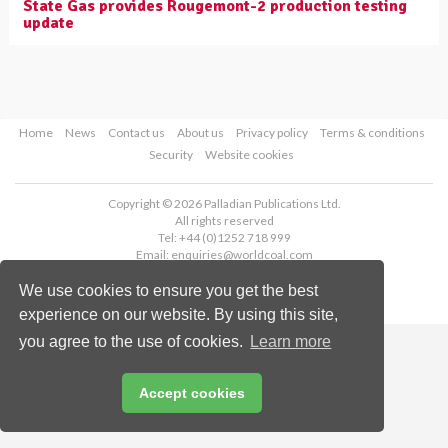
State Gas provides Rougemont-2 production testing
update
Home
News
Contact us
About us
Privacy policy
Terms & conditions
Security
Website cookies
Copyright © 2026 Palladian Publications Ltd.
All rights reserved
Tel: +44 (0)1252 718 999
Email:
enquiries@worldcoal.com
We use cookies to ensure you get the best
experience on our website. By using this site,
you agree to the use of cookies.
Learn more
Accept cookies