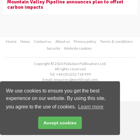
Mountain Valley Pipeline announces plan to offset
carbon impacts
Home
News
Contact us
About us
Privacy policy
Terms & conditions
Security
Website cookies
Copyright © 2026 Palladian Publications Ltd.
All rights reserved
Tel: +44 (0)1252 718 999
Email:
enquiries@worldcoal.com
We use cookies to ensure you get the best
experience on our website. By using this site,
you agree to the use of cookies.
Learn more
Accept cookies