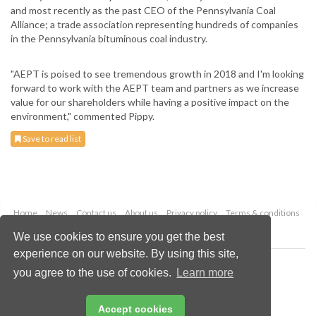
and most recently as the past CEO of the Pennsylvania Coal
Alliance; a trade association representing hundreds of companies
in the Pennsylvania bituminous coal industry.
"AEPT is poised to see tremendous growth in 2018 and I'm looking
forward to work with the AEPT team and partners as we increase
value for our shareholders while having a positive impact on the
environment," commented Pippy.
Save to read list
Home
News
Contact us
About us
Privacy policy
Terms & conditions
Security
Website cookies
We use cookies to ensure you get the best
experience on our website. By using this site,
Copyright © 2026 Palladian Publications Ltd.
you agree to the use of cookies.
Learn more
All rights reserved
Tel: +44 (0)1252 718 999
Email:
enquiries@worldcoal.com
Accept cookies