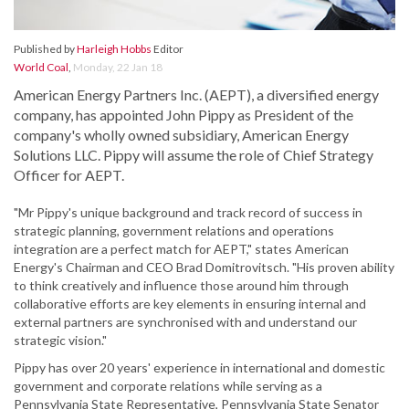
Published by
Harleigh Hobbs
Editor
World Coal
,
Monday, 22 Jan 18
American Energy Partners Inc. (AEPT), a diversified energy
company, has appointed John Pippy as President of the
company's wholly owned subsidiary, American Energy
Solutions LLC. Pippy will assume the role of Chief Strategy
Officer for AEPT.
"Mr Pippy's unique background and track record of success in
strategic planning, government relations and operations
integration are a perfect match for AEPT," states American
Energy's Chairman and CEO Brad Domitrovitsch. "His proven ability
to think creatively and influence those around him through
collaborative efforts are key elements in ensuring internal and
external partners are synchronised with and understand our
strategic vision."
Pippy has over 20 years' experience in international and domestic
government and corporate relations while serving as a
Pennsylvania State Representative, Pennsylvania State Senator