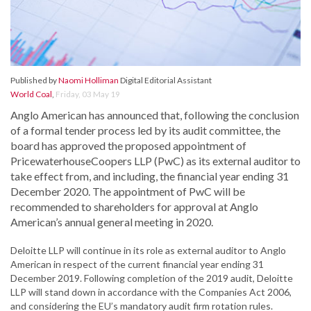
Published by
Naomi Holliman
Digital Editorial Assistant
World Coal
,
Friday, 03 May 19
Anglo American has announced that, following the conclusion
of a formal tender process led by its audit committee, the
board has approved the proposed appointment of
PricewaterhouseCoopers LLP (PwC) as its external auditor to
take effect from, and including, the financial year ending 31
December 2020. The appointment of PwC will be
recommended to shareholders for approval at Anglo
American’s annual general meeting in 2020.
Deloitte LLP will continue in its role as external auditor to Anglo
American in respect of the current financial year ending 31
December 2019. Following completion of the 2019 audit, Deloitte
LLP will stand down in accordance with the Companies Act 2006,
and considering the EU’s mandatory audit firm rotation rules.