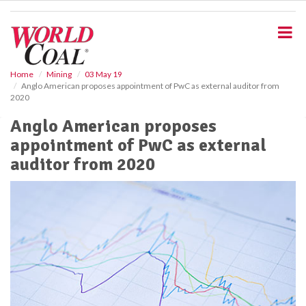
S
k
i
p
t
o
Home
Mining
03 May 19
Anglo American proposes appointment of PwC as external auditor from
m
2020
a
i
Anglo American proposes
n
appointment of PwC as external
c
o
auditor from 2020
n
t
e
n
t